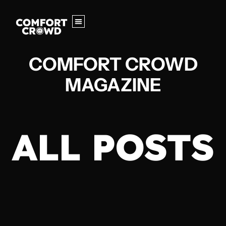
COMFORT CROWD
MAGAZINE
ALL POSTS