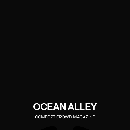
OCEAN ALLEY
COMFORT CROWD MAGAZINE