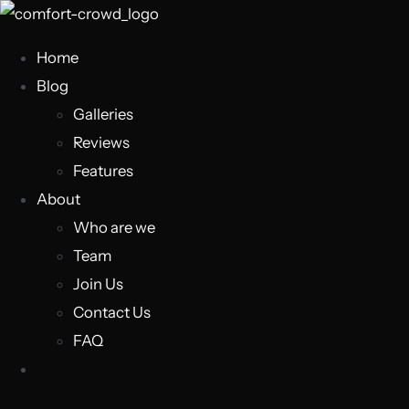
Home
Blog
Galleries
Reviews
Features
About
Who are we
Team
Join Us
Contact Us
FAQ