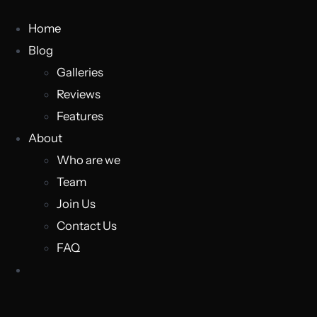
Home
Blog
Galleries
Reviews
Features
About
Who are we
Team
Join Us
Contact Us
FAQ