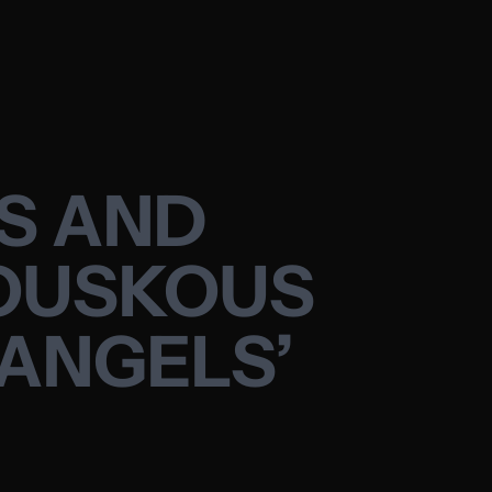
ES AND
KOUSKOUS
 ANGELS’