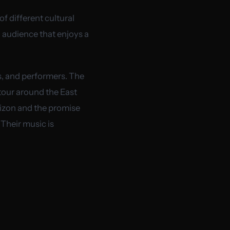
of different cultural
 audience that enjoys a
s, and performers. The
tour around the East
rizon and the promise
 Their music is