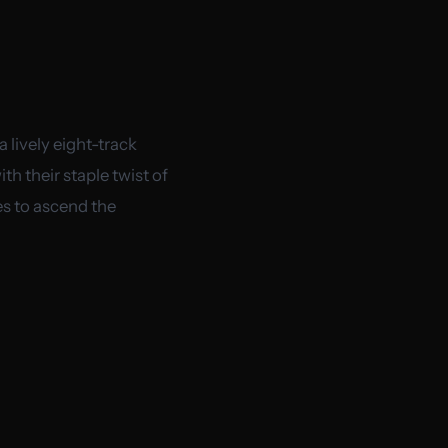
 lively eight-track
h their staple twist of
es to ascend the