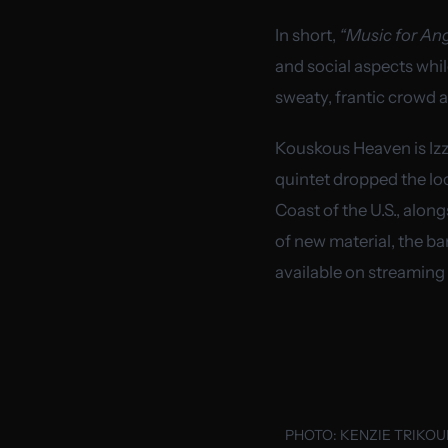
In short,
“Music for Ang
and social aspects whi
sweaty, frantic crowd a
Kouskous Heaven is Izz
quintet dropped the lo
Coast of the U.S., alo
of new material, the ba
available on streaming
PHOTO:
KENZIE TRIKO