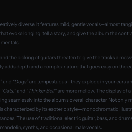
reatively diverse. It features mild, gentle vocals—almost tang
t evoke longing, tell a story, and give the album the contra
umentals.
and the picking of guitars threaten to give the tracks a mes
nly adds depth and a complex nature that goes easy on the ea
”
and
“Dogs”
are tempestuous—they explode in your ears and
 “Cats,”
and
“Thinker Bell”
are more mellow. The display of a 
ting seamlessly into the album’s overall character. Not only m
 is characterized by its esoteric style—monochromatic illustr
nces. The use of traditional electric guitar, bass, and dru
 mandolin, synths, and occasional male vocals.