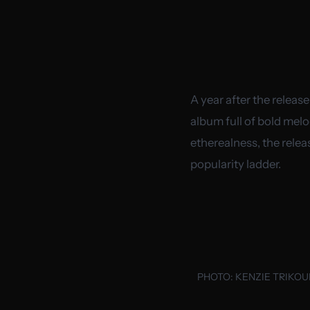
A year after the release
album full of bold melo
etherealness, the relea
popularity ladder.
PHOTO:
KENZIE TRIKO