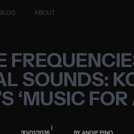
BLOG
ABOUT
E FREQUENCI
AL SOUNDS: 
S ‘MUSIC FOR
|
30/01/2026
BY
ANGIE PINO