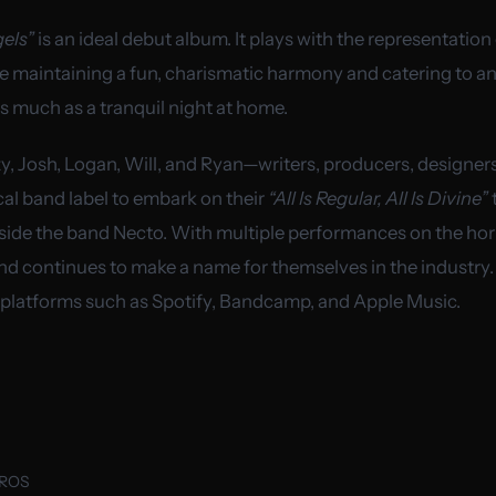
els”
is an ideal debut album. It plays with the representation 
le maintaining a fun, charismatic harmony and catering to an
s much as a tranquil night at home.
y, Josh, Logan, Will, and Ryan—writers, producers, designer
cal band label to embark on their
“All Is Regular, All Is Divine”
ngside the band Necto. With multiple performances on the ho
nd continues to make a name for themselves in the industry.
 platforms such as Spotify, Bandcamp, and Apple Music.
UROS