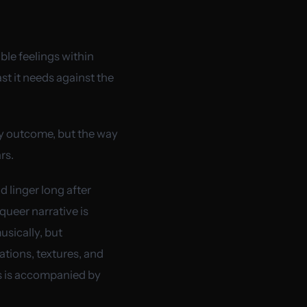
ible feelings within
st it needs against the
sy outcome, but the way
rs.
 linger long after
queer narrative is
usically, but
ations, textures, and
ms is accompanied by