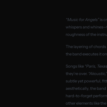
“Music for Angels”
is c
whispers and whines—tha
roughness of the instr
The layering of chords 
the band executes it o
Songs like
“Paris, Texas
they’re over.
“Akoustic,”
subtle yet powerful, fit
aesthetically, the band
hard-to-forget performa
other elements like the