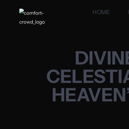
HOME
DIVIN
CELESTI
HEAVEN’