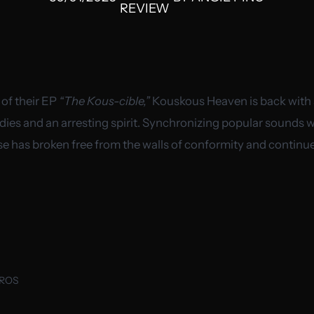
REVIEW
 of their EP
“The Kous-cible,”
Kouskous Heaven is back with a
dies and an arresting spirit. Synchronizing popular sounds wit
se has broken free from the walls of conformity and continu
UROS