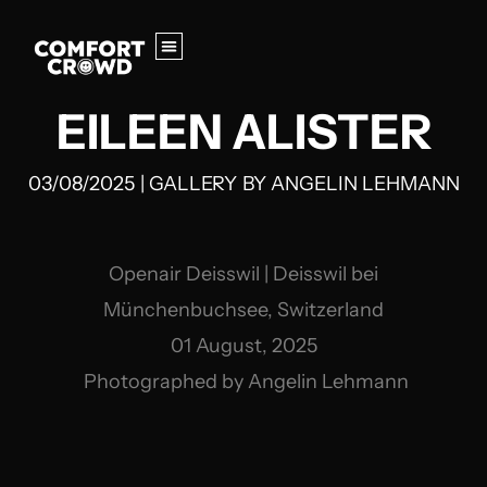
EILEEN ALISTER
03/08/2025
|
GALLERY
BY
ANGELIN LEHMANN
Openair Deisswil | Deisswil bei
Münchenbuchsee, Switzerland
01 August, 2025
Photographed by Angelin Lehmann