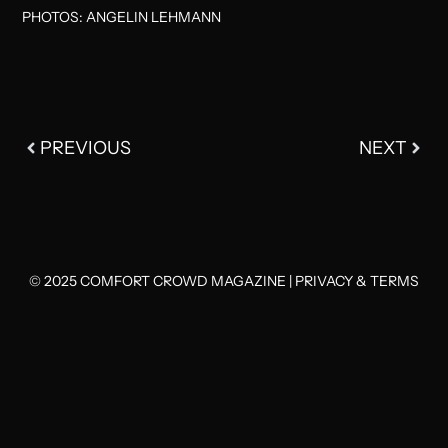
PHOTOS: ANGELIN LEHMANN
PREVIOUS
NEXT
© 2025 COMFORT CROWD MAGAZINE |
PRIVACY & TERMS