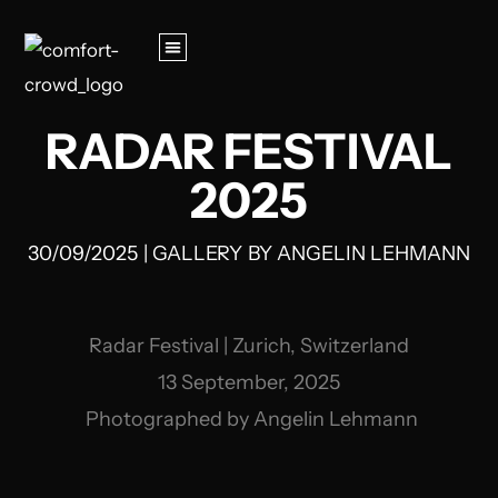
RADAR FESTIVAL
2025
30/09/2025
|
GALLERY
BY
ANGELIN LEHMANN
Radar Festival | Zurich, Switzerland
13 September, 2025
Photographed by Angelin Lehmann