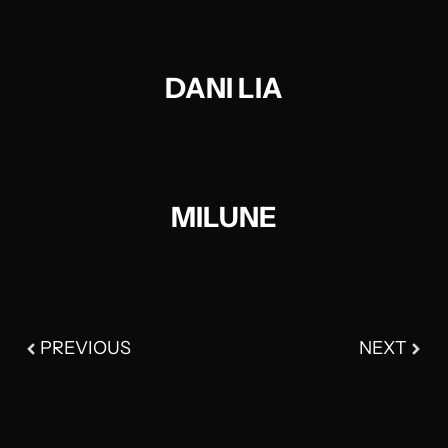
DANI LIA
MILUNE​
PREVIOUS
NEXT