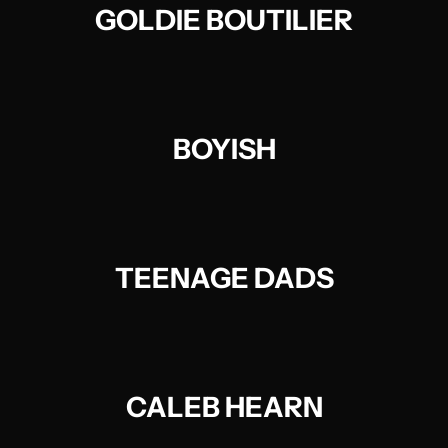
GOLDIE BOUTILIER
BOYISH
TEENAGE DADS
CALEB HEARN