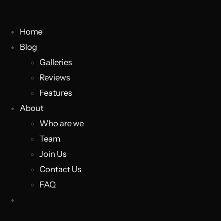
Home
Blog
Galleries
Reviews
Features
About
Who are we
Team
Join Us
Contact Us
FAQ