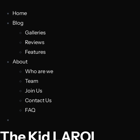
Home
Blog
Galleries
Reviews
Features
About
Who are we
Team
Join Us
Contact Us
FAQ
The Kid LAROI