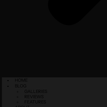
HOME
BLOG
GALLERIES
REVIEWS
FEATURES