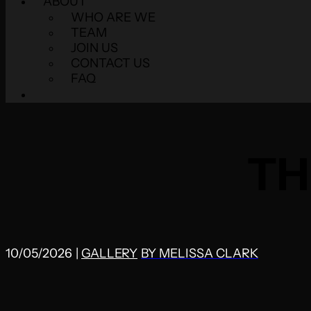
ABOUT
WHO ARE WE
TEAM
JOIN US
CONTACT US
FAQ
TH
10/05/2026
|
GALLERY
BY
MELISSA CLARK