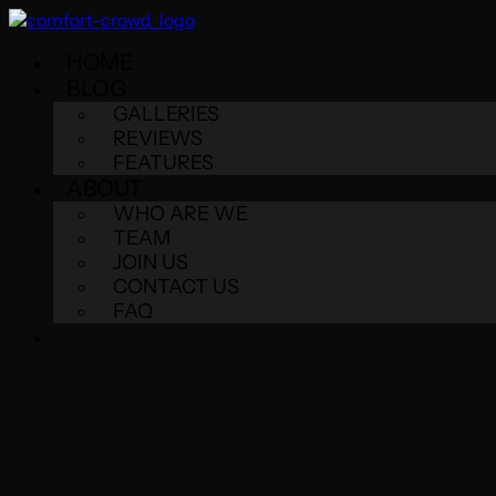
HOME
BLOG
GALLERIES
REVIEWS
FEATURES
ABOUT
WHO ARE WE
TEAM
JOIN US
CONTACT US
FAQ