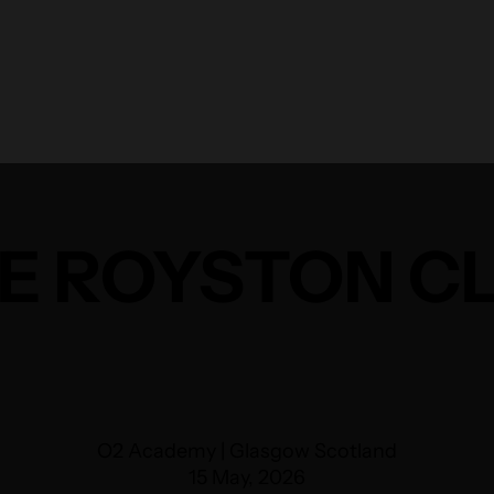
E ROYSTON C
O2 Academy | Glasgow Scotland
15 May, 2026