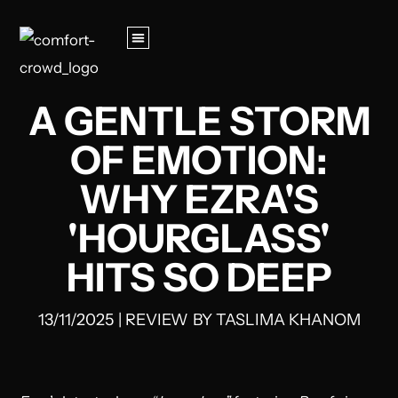
A GENTLE STORM
OF EMOTION:
WHY EZRA'S
'HOURGLASS'
HITS SO DEEP
13/11/2025
|
REVIEW
BY
TASLIMA KHANOM