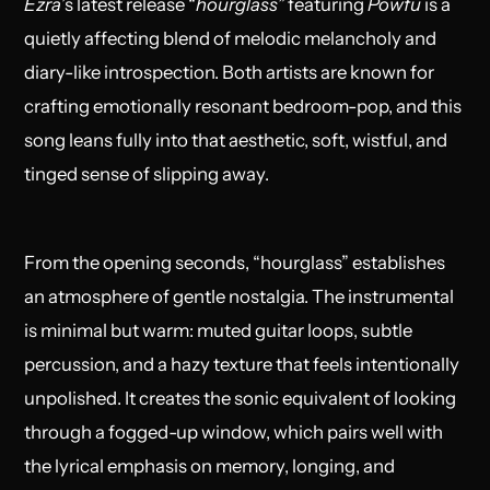
Ezra
’s latest release “
hourglass
”
featuring
Powfu
is a
quietly affecting blend of melodic melancholy and
diary-like introspection. Both artists are known for
crafting emotionally resonant bedroom-pop, and this
song leans fully into that aesthetic, soft, wistful, and
tinged sense of slipping away.
From the opening seconds, “hourglass” establishes
an atmosphere of gentle nostalgia. The instrumental
is minimal but warm: muted guitar loops, subtle
percussion, and a hazy texture that feels intentionally
unpolished. It creates the sonic equivalent of looking
through a fogged-up window, which pairs well with
the lyrical emphasis on memory, longing, and