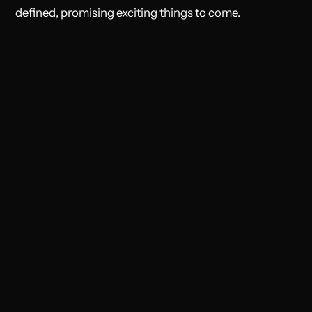
defined, promising exciting things to come.