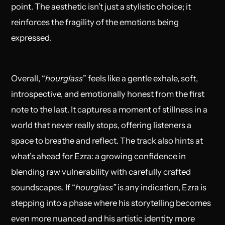
point. The aesthetic isn’t just a stylistic choice; it
reinforces the fragility of the emotions being
expressed.
Overall, “
hourglass
” feels like a gentle exhale, soft,
introspective, and emotionally honest from the first
note to the last. It captures a moment of stillness in a
world that never really stops, offering listeners a
space to breathe and reflect. The track also hints at
what’s ahead for Ezra: a growing confidence in
blending raw vulnerability with carefully crafted
soundscapes. If “
hourglass”
is any indication, Ezra is
stepping into a phase where his storytelling becomes
even more nuanced and his artistic identity more