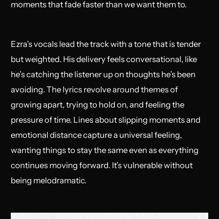
moments that fade faster than we want them to.
Ezra’s vocals lead the track with a tone that is tender
but weighted. His delivery feels conversational, like
he’s catching the listener up on thoughts he’s been
avoiding. The lyrics revolve around themes of
growing apart, trying to hold on, and feeling the
pressure of time. Lines about slipping moments and
emotional distance capture a universal feeling,
wanting things to stay the same even as everything
continues moving forward. It’s vulnerable without
being melodramatic.