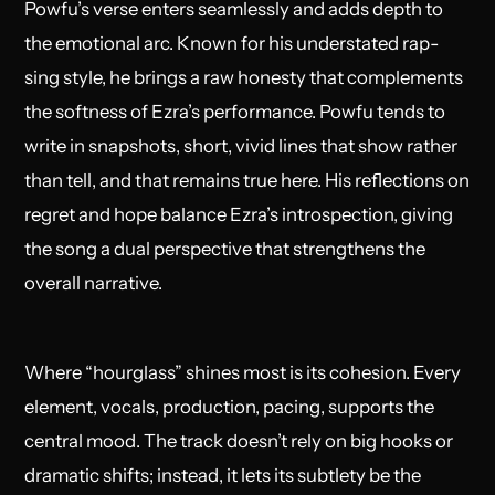
Powfu’s verse enters seamlessly and adds depth to
the emotional arc. Known for his understated rap-
sing style, he brings a raw honesty that complements
the softness of Ezra’s performance. Powfu tends to
write in snapshots, short, vivid lines that show rather
than tell, and that remains true here. His reflections on
regret and hope balance Ezra’s introspection, giving
the song a dual perspective that strengthens the
overall narrative.
Where “hourglass” shines most is its cohesion. Every
element, vocals, production, pacing, supports the
central mood. The track doesn’t rely on big hooks or
dramatic shifts; instead, it lets its subtlety be the