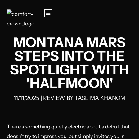
MONTANA MARS
STEPS INTO THE
SPOTLIGHT WITH
'HALFMOON'
11/11/2025
|
REVIEW
BY
TASLIMA KHANOM
There’s something quietly electric about a debut that
doesn’t try to impress you, but simply invites you in.