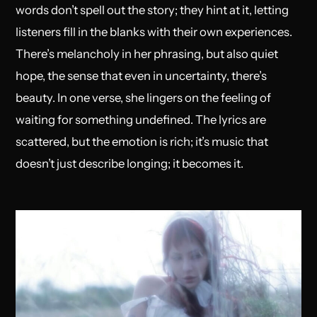
words don’t spell out the story; they hint at it, letting
listeners fill in the blanks with their own experiences.
There’s melancholy in her phrasing, but also quiet
hope, the sense that even in uncertainty, there’s
beauty. In one verse, she lingers on the feeling of
waiting for something undefined. The lyrics are
scattered, but the emotion is rich; it’s music that
doesn’t just describe longing; it becomes it.