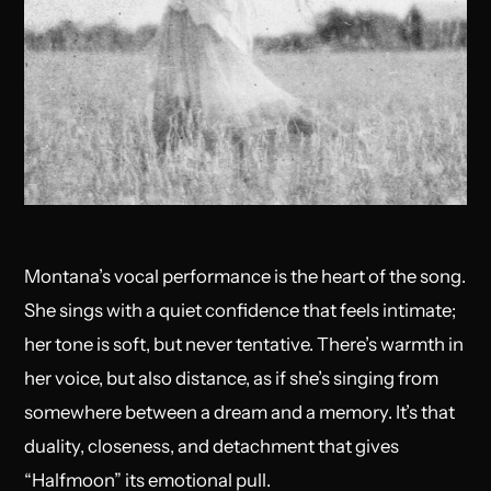
Montana’s vocal performance is the heart of the song.
She sings with a quiet confidence that feels intimate;
her tone is soft, but never tentative. There’s warmth in
her voice, but also distance, as if she’s singing from
somewhere between a dream and a memory. It’s that
duality, closeness, and detachment that gives
“Halfmoon” its emotional pull.