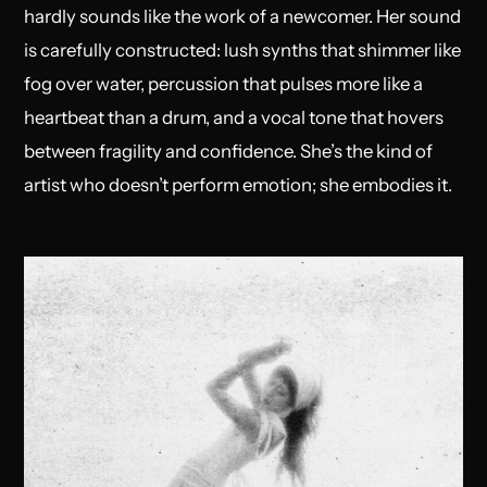
hardly sounds like the work of a newcomer. Her sound
is carefully constructed: lush synths that shimmer like
fog over water, percussion that pulses more like a
heartbeat than a drum, and a vocal tone that hovers
between fragility and confidence. She’s the kind of
artist who doesn’t perform emotion; she embodies it.