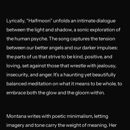
Lyrically, “Halfmoon” unfolds an intimate dialogue
between the light and shadow, a sonic exploration of
the human psyche. The song captures the tension
between our better angels and our darker impulses:
the parts of us that strive to be kind, positive, and
loving, set against those that wrestle with jealousy,
insecurity, and anger. It’s a haunting yet beautifully
balanced meditation on what it means to be whole, to
embrace both the glow and the gloom within.
Montana writes with poetic minimalism, letting
imagery and tone carry the weight of meaning. Her