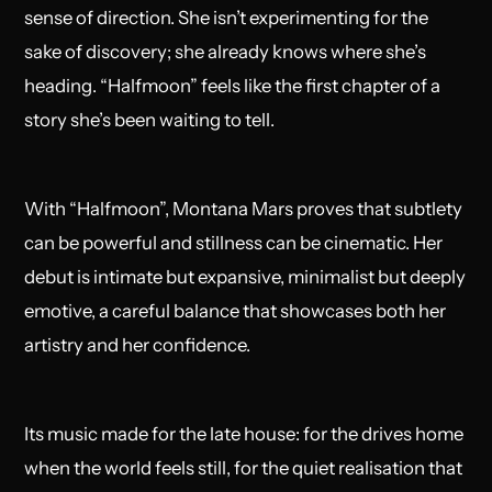
sense of direction. She isn’t experimenting for the
sake of discovery; she already knows where she’s
heading. “Halfmoon” feels like the first chapter of a
story she’s been waiting to tell.
With “Halfmoon”, Montana Mars proves that subtlety
can be powerful and stillness can be cinematic. Her
debut is intimate but expansive, minimalist but deeply
emotive, a careful balance that showcases both her
artistry and her confidence.
Its music made for the late house: for the drives home
when the world feels still, for the quiet realisation that