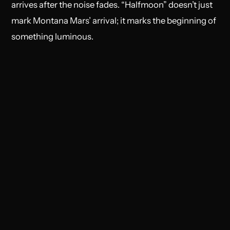
arrives after the noise fades. “Halfmoon” doesn’t just
mark Montana Mars’ arrival; it marks the beginning of
something luminous.