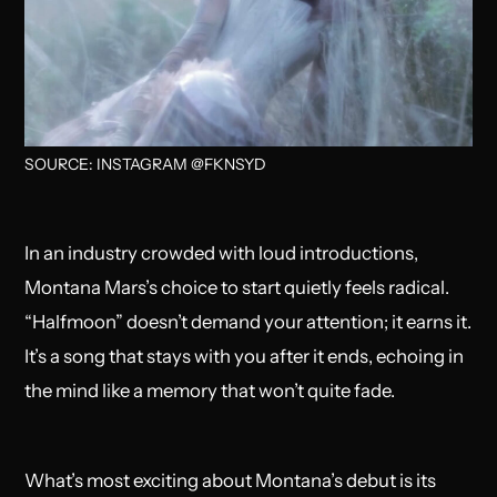
SOURCE: INSTAGRAM @FKNSYD
In an industry crowded with loud introductions,
Montana Mars’s choice to start quietly feels radical.
“Halfmoon” doesn’t demand your attention; it earns it.
It’s a song that stays with you after it ends, echoing in
the mind like a memory that won’t quite fade.
What’s most exciting about Montana’s debut is its