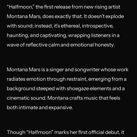
“
Halfmoon
,” the first release from new rising artist
Montana Mars
,
does exactly that. It doesn’t explode
with sound; instead, it’s ethereal, introspective,
haunting, and captivating, wrapping listeners in a
wave of reflective calm and emotional honesty.
Montana Mars is a singer and songwriter whose work
radiates emotion through restraint, emerging from a
background steeped with shoegaze elements and a
cinematic sound. Montana crafts music that feels
both intimate and expansive.
Though “Halfmoon” marks her first official debut, it